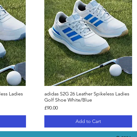
less Ladies
adidas S2G 26 Leather Spikeless Ladies
Golf Shoe White/Blue
Price
£90.00
Add to Cart