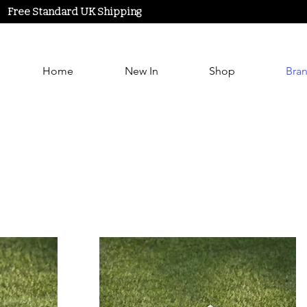
Free Standard UK Shipping
Home
New In
Shop
Bra