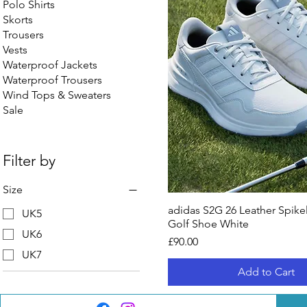
Polo Shirts
Skorts
Trousers
Vests
Waterproof Jackets
Waterproof Trousers
Wind Tops & Sweaters
Sale
Filter by
Size
adidas S2G 26 Leather Spike
UK5
Golf Shoe White
UK6
Price
£90.00
UK7
Add to Cart