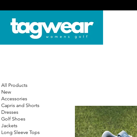
All Products
New
Accessories
Capris and Shorts
Dresses
Golf Shoes
Jackets
Long Sleeve Tops