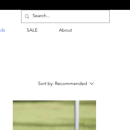
nds
SALE
About
Sort by:
Recommended