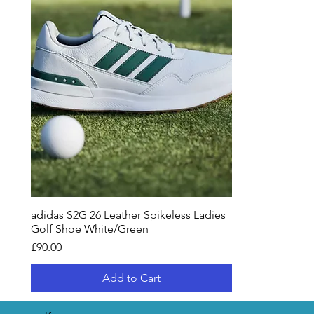
adidas S2G 26 Leather Spikeless Ladies
Golf Shoe White/Green
Price
£90.00
Add to Cart