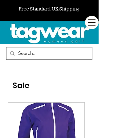
Free Standard UK Shipping
Sale