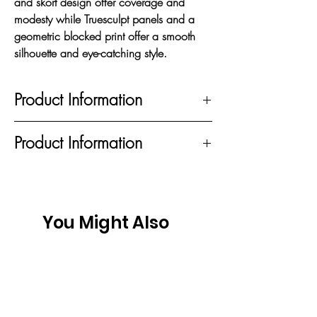
and skort design offer coverage and
modesty while Truesculpt panels and a
geometric blocked print offer a smooth
silhouette and eye-catching style.
Product Information
STRETCH TO GIVE FULL RANGE OF
Product Information
MOTION; OPTI•DRI™ WICKS AWAY
MOISTURE TO KEEP YOU DRY;
95% Recycled Polyester, 5% Elastane
TRUESCULPT Smooths Your Shape; UV
BLOCK PROTECTS SKIN FROM THE
SUN UPF 50; MADE WITH RECYCLED
You Might Also
POLYESTER
Like
New
New