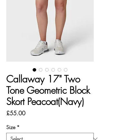
Callaway 17" Two
Tone Geometric Block
Skort Peacoat(Navy)
Price
£55.00
Size
*