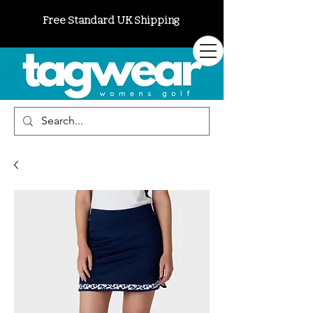
Free Standard UK Shipping