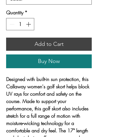
Quantity
*
Add to Cart
Buy Now
Designed with built-in sun protection, this
Callaway women's golf skort helps block
UV rays for comfort and safety on the
course. Made to support your
performance, this golf skort also includes
stretch for a full range of motion with
moisture-wicking technology for a
comfortable and dry feel. The 17" length