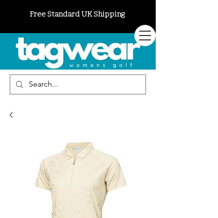
Free Standard UK Shipping