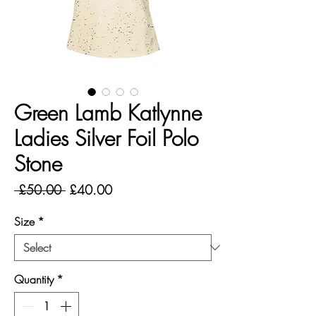
Green Lamb Katlynne
Ladies Silver Foil Polo
Stone
Regular
Sale
 £50.00 
£40.00
Price
Price
Size
*
Quantity
*