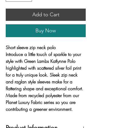
Add to Cart
Buy Now
Short sleeve zip neck polo
Introduce a little touch of sparkle to your
style with Green Lambs Katlynne Polo
highlighted with scattered silver foil print
for a truly unique look. Sleek zip neck
and raglan style sleeves make for a
flattering shape and exceptional comfort.
Made from recycled polyester from our
Planet Luxury Fabric series so you are
contributing a greener environment.
Product Information