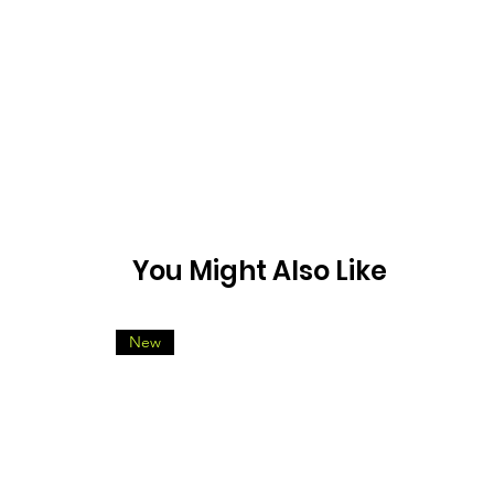
You Might Also Like
New