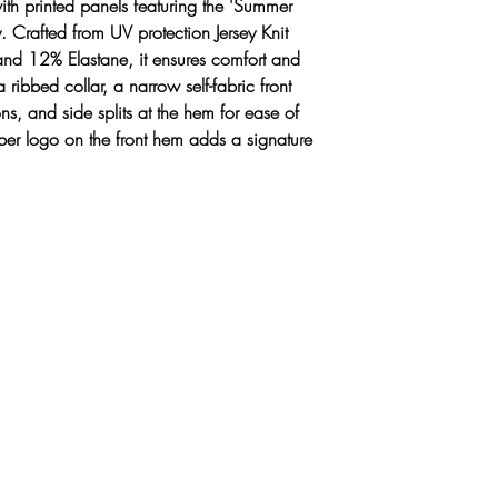
with printed panels featuring the 'Summer
Ribbed collar
. Crafted from UV protection Jersey Knit
Narrow, self-fa
and 12% Elastane, it ensures comfort and
4 branded but
a ribbed collar, a narrow self-fabric front
Side splits to 
ns, and side splits at the hem for ease of
Branded 'IG' r
er logo on the front hem adds a signature
Made from Jers
Elastane