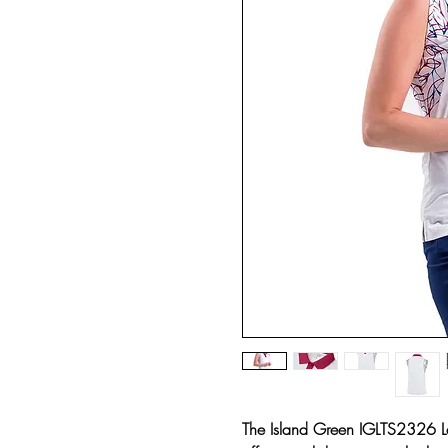
The Island Green IGLTS2326 La