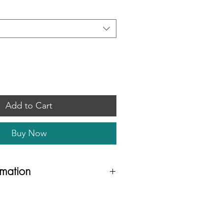
Add to Cart
Buy Now
rmation
fabric
with 'Summer Leaf' pattern to the