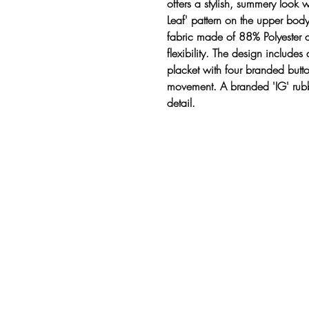
offers a stylish, summery look 
Leaf' pattern on the upper body
fabric made of 88% Polyester 
flexibility. The design includes 
placket with four branded butto
movement. A branded 'IG' rubb
detail.