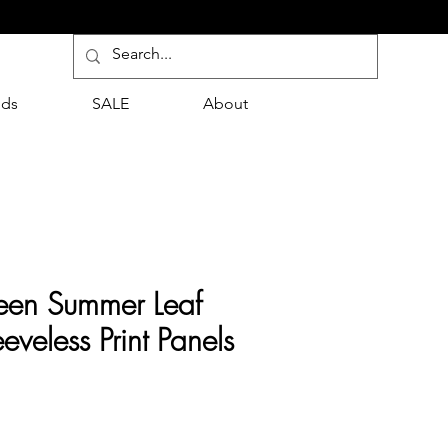
nds
SALE
About
reen Summer Leaf
eveless Print Panels