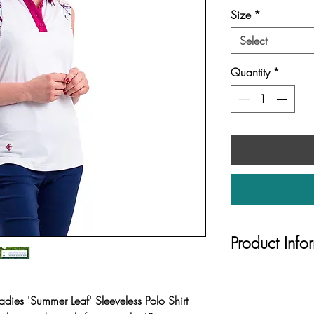
Size
*
Select
Quantity
*
Product Info
UV protection 
Printed panels 
dies 'Summer Leaf' Sleeveless Polo Shirt
upper body