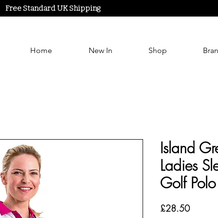
Free Standard UK Shipping
Home
New In
Shop
Bra
Island G
Ladies Sle
Golf Polo
Price
£28.50