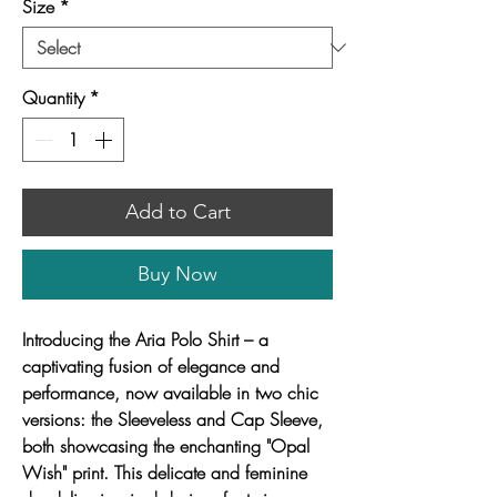
Size
*
Quantity
*
Add to Cart
Buy Now
Introducing the Aria Polo Shirt – a
captivating fusion of elegance and
performance, now available in two chic
versions: the Sleeveless and Cap Sleeve,
both showcasing the enchanting "Opal
Wish" print. This delicate and feminine