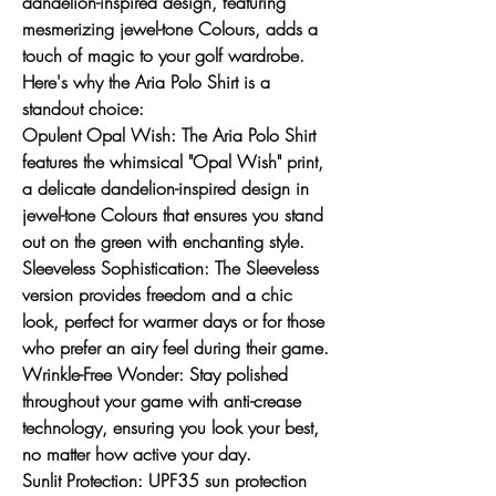
dandelion-inspired design, featuring
mesmerizing jewel-tone Colours, adds a
touch of magic to your golf wardrobe.
Here's why the Aria Polo Shirt is a
standout choice:
Opulent Opal Wish:
The Aria Polo Shirt
features the whimsical "Opal Wish" print,
a delicate dandelion-inspired design in
jewel-tone Colours that ensures you stand
out on the green with enchanting style.
Sleeveless Sophistication
: The Sleeveless
version provides freedom and a chic
look, perfect for warmer days or for those
who prefer an airy feel during their game.
Wrinkle-Free Wonder:
Stay polished
throughout your game with anti-crease
technology, ensuring you look your best,
no matter how active your day.
Sunlit Protection:
UPF35 sun protection