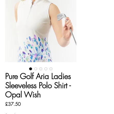
Pure Golf Aria Ladies
Sleeveless Polo Shirt -
Opal Wish
Price
£37.50