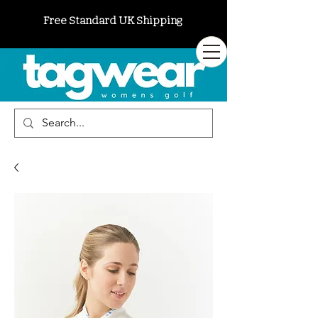
Free Standard UK Shipping