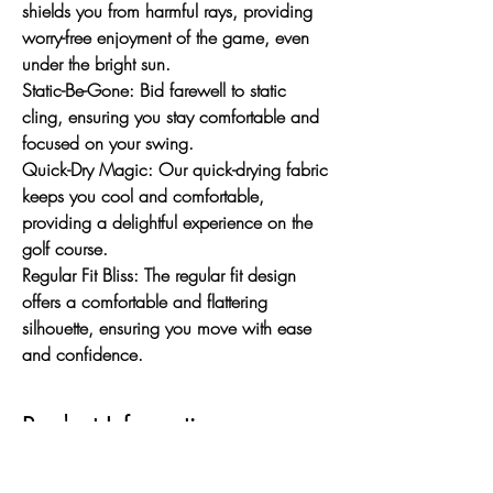
shields you from harmful rays, providing
worry-free enjoyment of the game, even
under the bright sun.
Static-Be-Gone:
Bid farewell to static
cling, ensuring you stay comfortable and
focused on your swing.
Quick-Dry Magic:
Our quick-drying fabric
keeps you cool and comfortable,
providing a delightful experience on the
golf course.
Regular Fit Bliss:
The regular fit design
offers a comfortable and flattering
silhouette, ensuring you move with ease
and confidence.
Product Information
Mandarin Collar Elegance: Elevate your