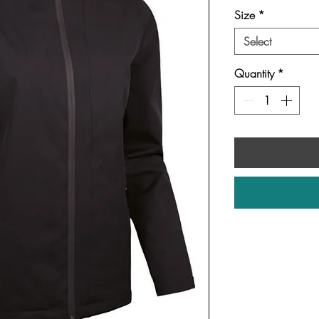
Size
*
Select
Quantity
*