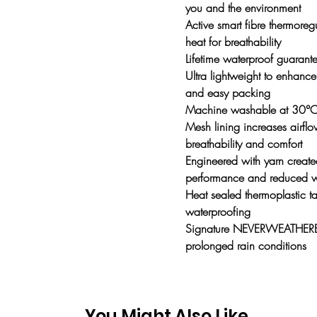
you and the environment
Active smart fibre thermoreg
heat for breathability
Lifetime waterproof guarante
Ultra lightweight to enhance 
and easy packing
Machine washable at 30°
Mesh lining increases airf
breathability and comfort
Engineered with yarn created
performance and reduced 
Heat sealed thermoplastic ta
waterproofing
Signature NEVERWEATHERBE
prolonged rain conditions
You Might Also Like