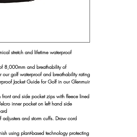
cal stretch and lifetime waterproof
 of 8,000mm and breathability of
r golf waterproof and breathability rating
proof Jacket Guide for Golf in our Glenmuir
front and side pocket zips with fleece lined
lcro inner pocket on left hand side
uard
f adjusters and storm cuffs. Draw cord
inish using plant-based technology protecting