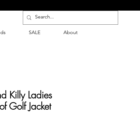
nds
SALE
About
d Killy Ladies
f Golf Jacket