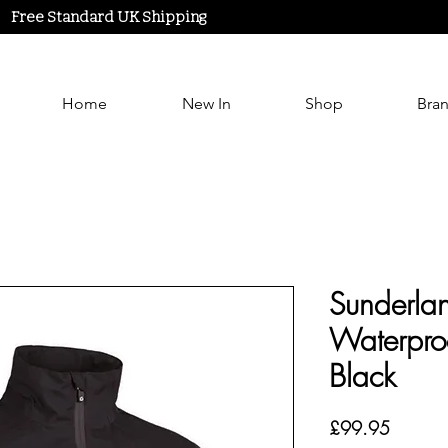
Free Standard UK Shipping
Home
New In
Shop
Bra
Sunderlan
Waterproo
Black
Price
£99.95