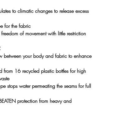
ulates to climatic changes to release excess
e for the fabric
freedom of movement with little restriction
C
low between your body and fabric to enhance
 from 16 recycled plastic bottles for high
waste
pe stops water permeating the seams for full
ATEN protection from heavy and