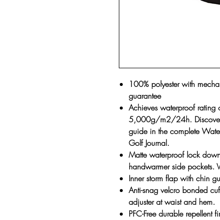
100% polyester with mechani
guarantee
Achieves waterproof rating
5,000g/m2/24h. Discover ou
guide in the complete Water
Golf Journal.
Matte waterproof lock down 
handwarmer side pockets. Ve
Inner storm flap with chin g
Anti-snag velcro bonded cuf
adjuster at waist and hem.
PFC-Free durable repellent f